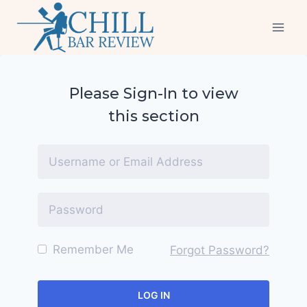
Skip
to
content
Please Sign-In to view
this section
Remember Me
Forgot Password?