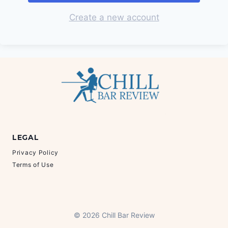
Create a new account
LEGAL
Privacy Policy
Terms of Use
© 2026 Chill Bar Review