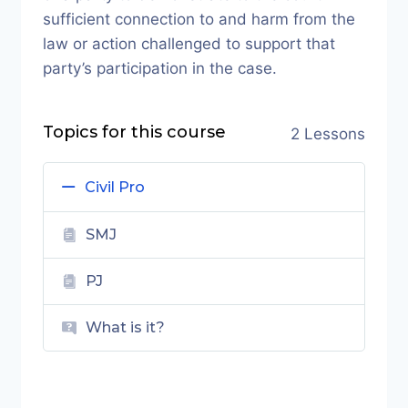
sufficient connection to and harm from the
law or action challenged to support that
party’s participation in the case.
Topics for this course
2 Lessons
Civil Pro
SMJ
PJ
What is it?