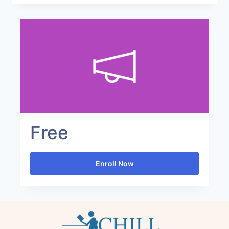
Free
Enroll Now