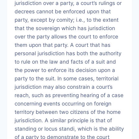
jurisdiction over a party, a court’s rulings or
decrees cannot be enforced upon that
party, except by comity; i.e., to the extent
that the sovereign which has jurisdiction
over the party allows the court to enforce
them upon that party. A court that has
personal jurisdiction has both the authority
to rule on the law and facts of a suit and
the power to enforce its decision upon a
party to the suit. In some cases, territorial
jurisdiction may also constrain a court’s
reach, such as preventing hearing of a case
concerning events occurring on foreign
territory between two citizens of the home
jurisdiction. A similar principle is that of
standing or locus standi, which is the ability
of a party to demonstrate to the court