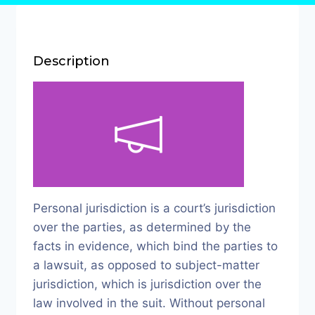
Description
Personal jurisdiction is a court’s jurisdiction
over the parties, as determined by the
facts in evidence, which bind the parties to
a lawsuit, as opposed to subject-matter
jurisdiction, which is jurisdiction over the
law involved in the suit. Without personal